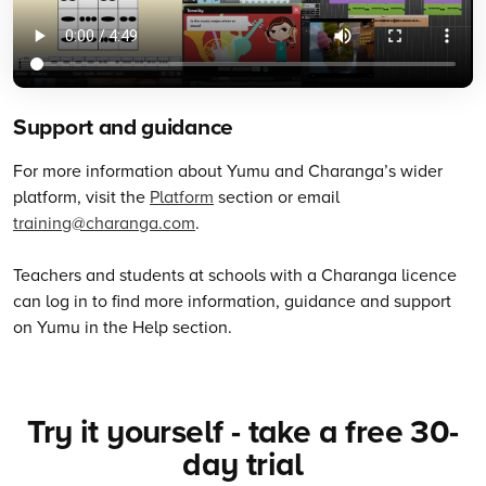
Support and guidance
For more information about Yumu and Charanga’s wider
platform, visit the
Platform
section or email
training@charanga.com
.
Teachers and students at schools with a Charanga licence
can log in to find more information, guidance and support
on Yumu in the Help section.
Try it yourself - take a free 30-
day trial