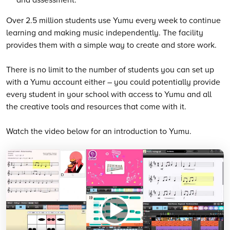
Over 2.5 million students use Yumu every week to continue
learning and making music independently. The facility
provides them with a simple way to create and store work.
There is no limit to the number of students you can set up
with a Yumu account either – you could potentially provide
every student in your school with access to Yumu and all
the creative tools and resources that come with it.
Watch the video below for an introduction to Yumu.