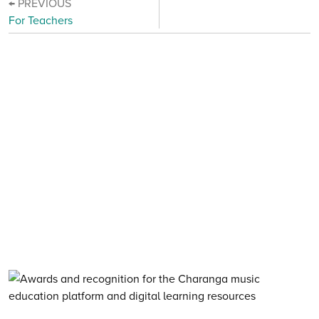
← PREVIOUS
For Teachers