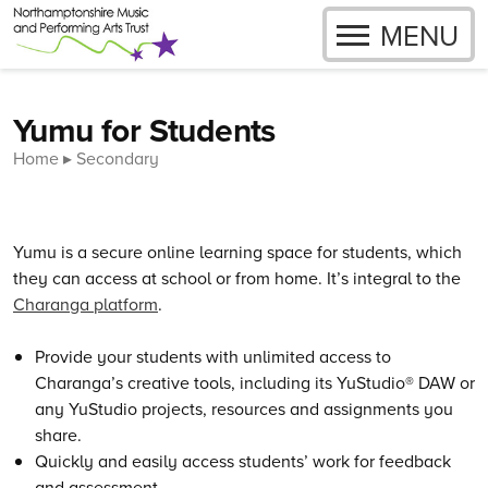
OPEN
MENU
Skip to content
Yumu for Students
Home
Secondary
Yumu is a secure online learning space for students, which
they can access at school or from home. It’s integral to the
Charanga platform
.
Provide your students with unlimited access to
Charanga’s creative tools, including its YuStudio® DAW or
any YuStudio projects, resources and assignments you
share.
Quickly and easily access students’ work for feedback
and assessment.