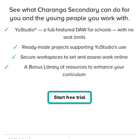
See what Charanga Secondary can do for
you and the young people you work with.
YuStudio® — a full-featured DAW for schools — with no
seat limits
Ready-made projects supporting YuStudio's use
Secure workspaces to set and assess work online
A Bonus Library of resources to enhance your
curriculum
Start free trial